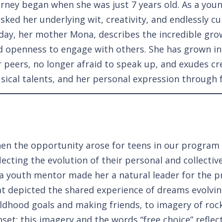
urney began when she was just 7 years old. As a you
sked her underlying wit, creativity, and endlessly c
day, her mother Mona, describes the incredible gro
d openness to engage with others.
She has grown i
r peers, no longer afraid to speak up, and exudes cr
sical talents, and her personal expression through 
en the opportunity arose for teens in our program 
lecting the evolution of their personal and collecti
 a youth mentor made her a natural leader for the p
at depicted the shared experience of dreams evolvin
ildhood goals and making friends, to imagery of rock
set; this imagery and the words “free choice” reflect