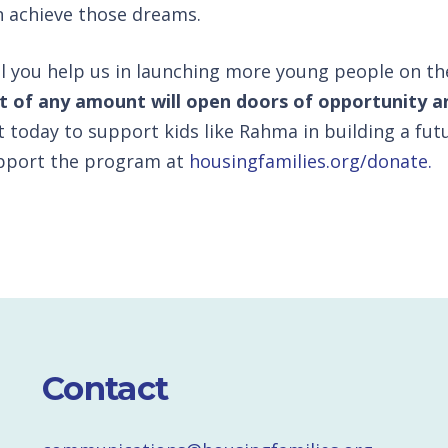
n achieve those dreams.
ll you help us in launching more young people on t
ft of any amount will open doors of opportunity a
t today to support kids like Rahma in building a futu
pport the program at
housingfamilies.org/donate.
Contact