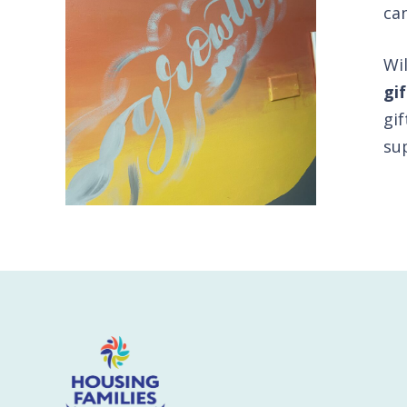
ca
Wi
gi
gif
su