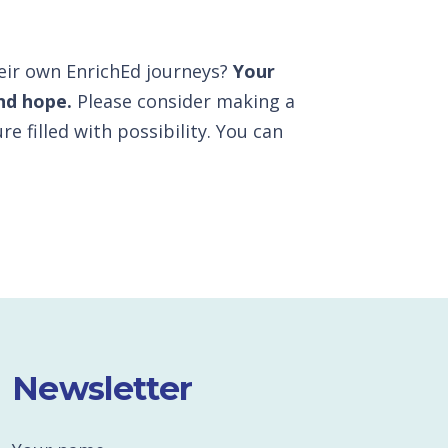
heir own EnrichEd journeys?
Your
nd hope.
Please consider making a
re filled with possibility. You can
Newsletter