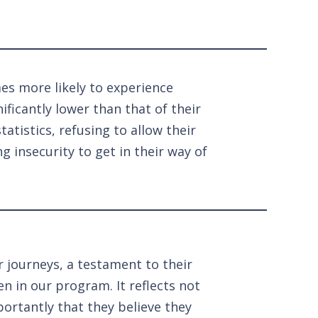
mes more likely to experience
ificantly lower than that of their
atistics, refusing to allow their
 insecurity to get in their way of
r journeys, a testament to their
en in our program. It reflects not
ortantly that they believe they