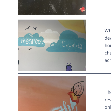
Whi
dev
hou
ch
ac
The
res
on