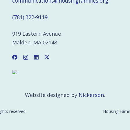
communications@housingfamilies.org
(781) 322-9119
919 Eastern Avenue
Malden, MA 02148
Website designed by
Nickerson
.
ights reserved.
Housing Famili