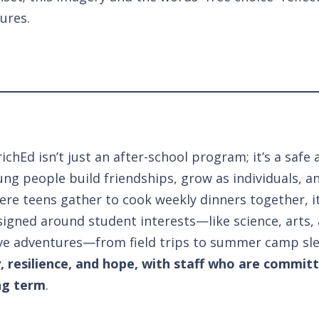
ures.
ichEd isn’t just an after-school program; it’s a sa
ng people build friendships, grow as individuals, an
ere teens gather to cook weekly dinners together, it
igned around student interests—like science, arts, 
ve adventures—from field trips to summer camp sl
y, resilience, and hope, with staff who are commit
ng term
.