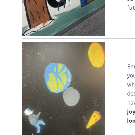
fut
Enr
you
wh
des
ha
jo
lo