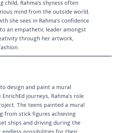
ng child, Rahma’s shyness often
urious mind from the outside world.
wth she sees in Rahma’s confidence
nto an empathetic leader amongst
eativity through her artwork,
fashion.
to design and paint a mural
ve EnrichEd journeys, Rahma’s role
roject. The teens painted a mural
g from stick figures achieving
et ships and driving during the
 endless possibilities for their