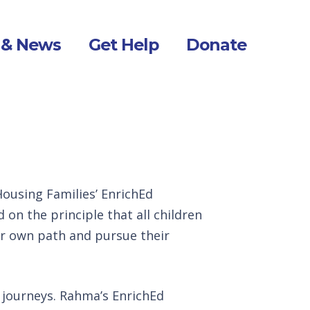
 & News
Get Help
Donate
ousing Families’ EnrichEd
on the principle that all children
ir own path and pursue their
r journeys. Rahma’s EnrichEd