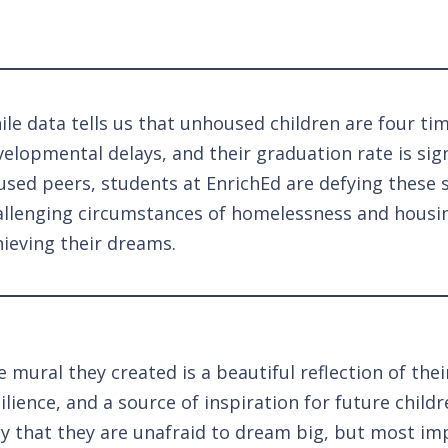
le data tells us that unhoused children are four ti
elopmental delays, and their graduation rate is sign
sed peers, students at EnrichEd are defying these st
allenging circumstances of homelessness and housing
hieving their dreams.
 mural they created is a beautiful reflection of thei
ilience, and a source of inspiration for future childr
ly that they are unafraid to dream big, but most imp