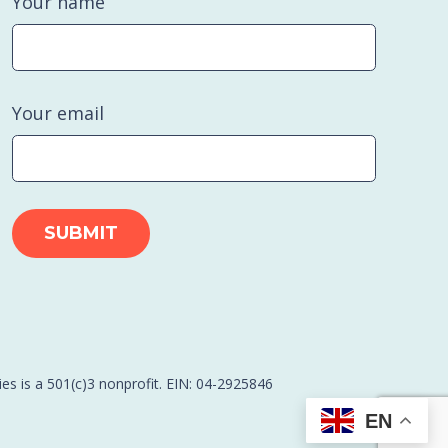
Your name
Your email
es is a 501(c)3 nonprofit. EIN: 04-2925846
EN