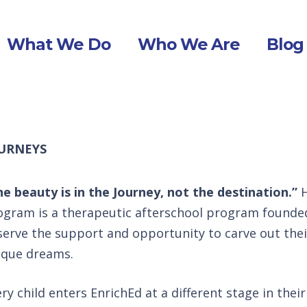
What We Do
Who We Are
Blog
URNEYS
he beauty is in the Journey, not the destination.”
H
ogram is a therapeutic afterschool program founded 
serve the support and opportunity to carve out the
ique dreams.
ry child enters EnrichEd at a different stage in thei