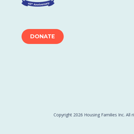
DONATE
Copyright 2026 Housing Families Inc. All r