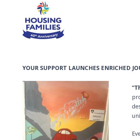
YOUR SUPPORT LAUNCHES ENRICHED JO
“T
pr
de
un
Eve