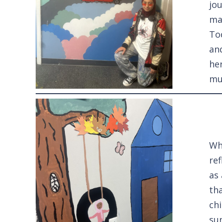
jo
ma
To
an
he
mu
Wh
ref
as
th
ch
sun