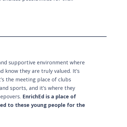
fe and supportive environment where
d know they are truly valued. It’s
’s the meeting place of clubs
and sports, and it’s where they
eepovers.
EnrichEd is a place of
ted to these young people for the