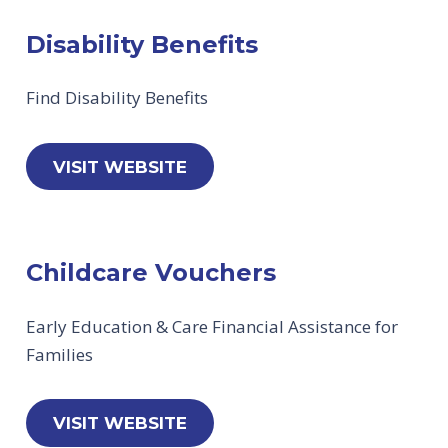
Disability Benefits
Find Disability Benefits
VISIT WEBSITE
Childcare Vouchers
Early Education & Care Financial Assistance for
Families
VISIT WEBSITE