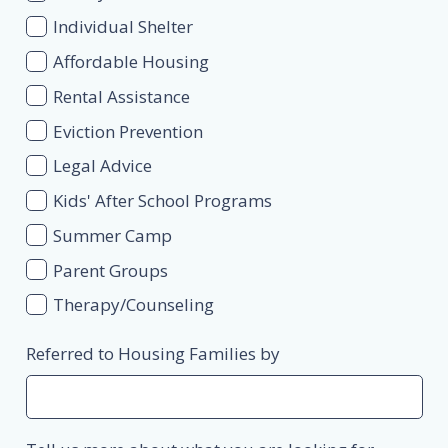
Individual Shelter
Affordable Housing
Rental Assistance
Eviction Prevention
Legal Advice
Kids' After School Programs
Summer Camp
Parent Groups
Therapy/Counseling
Referred to Housing Families by