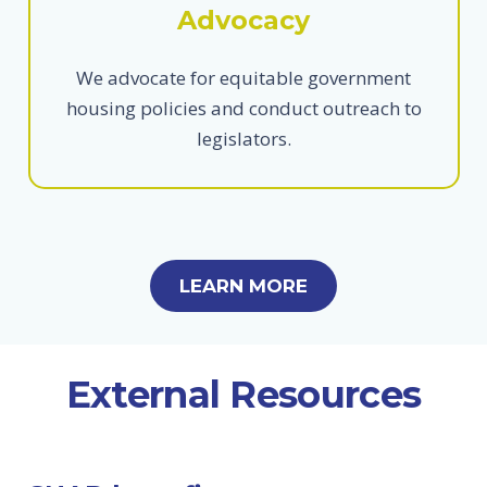
Advocacy
We advocate for equitable government
housing policies and conduct outreach to
legislators.
LEARN MORE
External Resources