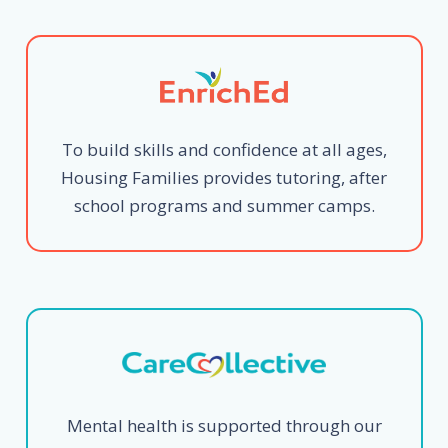
To build skills and confidence at all ages,
Housing Families provides tutoring, after
school programs and summer camps.
Mental health is supported through our