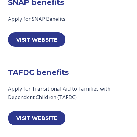
SNAP benefits
Apply for SNAP Benefits
VISIT WEBSITE
TAFDC benefits
Apply for Transitional Aid to Families with
Dependent Children (TAFDC)
VISIT WEBSITE