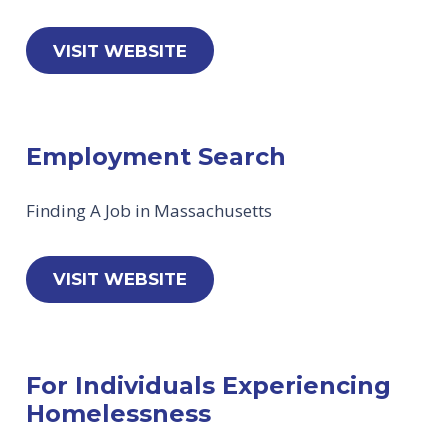
VISIT WEBSITE
Employment Search
Finding A Job in Massachusetts
VISIT WEBSITE
For Individuals Experiencing
Homelessness