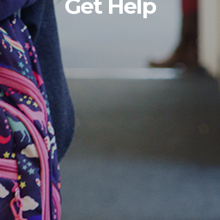
Get Help