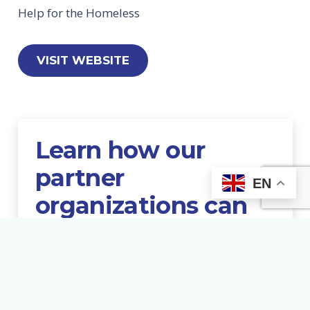
Help for the Homeless
VISIT WEBSITE
Learn
how
our
partner
EN
organizations
can
help
PARTNER RESOURCES