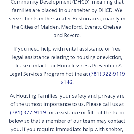
Community Development (DHCD), meaning that
families are placed in our shelter by DHCD. We
serve clients in the Greater Boston area, mainly in
the Cities of Malden, Medford, Everett, Chelsea,
and Revere.
If you need help with rental assistance or free
legal assistance relating to housing or eviction,
please contact our Homelessness Prevention &
Legal Services Program hotline at
(781) 322-9119
x146
.
At Housing Families, your safety and privacy are
of the utmost importance to us. Please call us at
(781) 322-9119
for assistance or fill out the form
below so that a member of our team may contact
you. If you require immediate help with shelter,