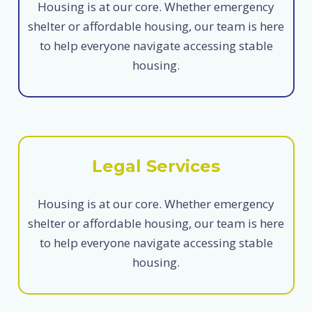
Housing is at our core. Whether emergency
shelter or affordable housing, our team is here
to help everyone navigate accessing stable
housing.
Legal Services
Housing is at our core. Whether emergency
shelter or affordable housing, our team is here
to help everyone navigate accessing stable
housing.