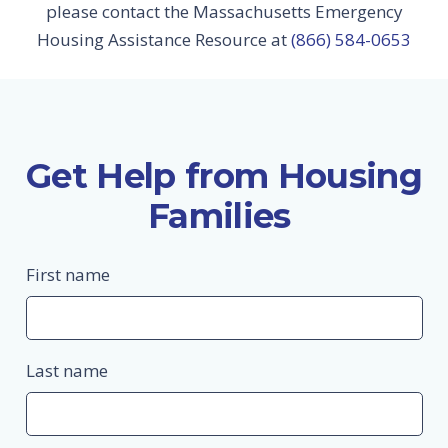
please contact the Massachusetts Emergency
Housing Assistance Resource at
(866) 584-0653
Get Help from Housing
Families
First name
Last name