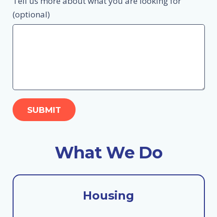
Tell us more about what you are looking for
(optional)
What We Do
Housing