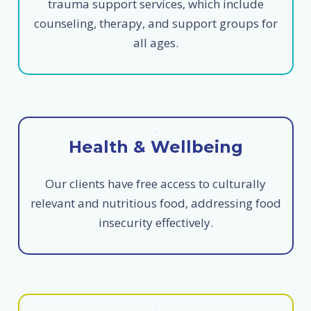
trauma support services, which include
counseling, therapy, and support groups for
all ages.
Health & Wellbeing
Our clients have free access to culturally
relevant and nutritious food, addressing food
insecurity effectively.