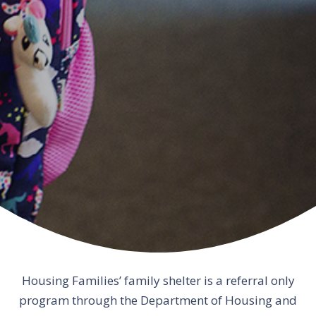
Housing Families’ family shelter is a referral only
program through the Department of Housing and