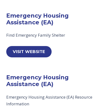
Emergency Housing
Assistance (EA)
Find Emergency Family Shelter
VISIT WEBSITE
Emergency Housing
Assistance (EA)
Emergency Housing Assistance (EA) Resource
Information