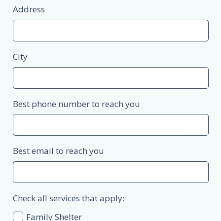
Address
City
Best phone number to reach you
Best email to reach you
Check all services that apply:
Family Shelter