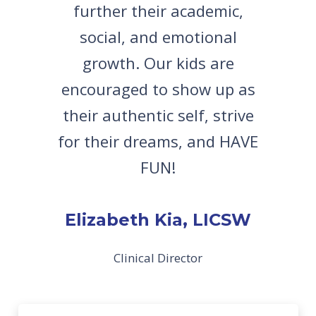
further their academic,
social, and emotional
growth. Our kids are
encouraged to show up as
their authentic self, strive
for their dreams, and HAVE
FUN!
Elizabeth Kia, LICSW
Clinical Director