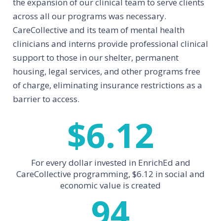
the expansion of our clinical team to serve clients
across all our programs was necessary.
CareCollective and its team of mental health
clinicians and interns provide professional clinical
support to those in our shelter, permanent
housing, legal services, and other programs free
of charge, eliminating insurance restrictions as a
barrier to access.
$
6.12
For every dollar invested in EnrichEd and
CareCollective programming, $6.12 in social and
economic value is created
94