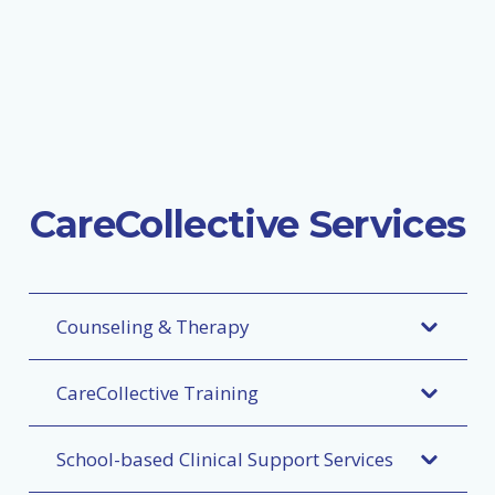
CareCollective Services
Counseling & Therapy
CareCollective Training
School-based Clinical Support Services