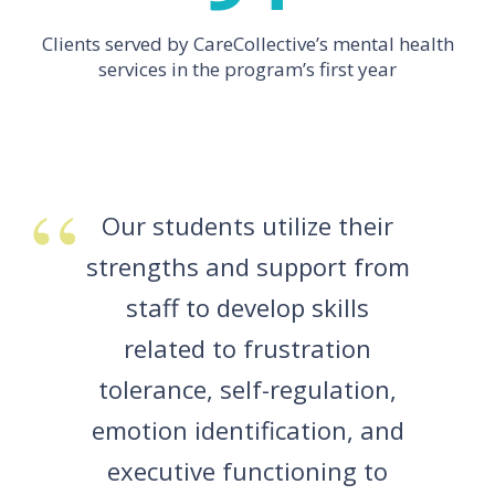
Clients served by CareCollective’s mental health
services in the program’s first year
Our students utilize their
strengths and support from
staff to develop skills
related to frustration
tolerance, self-regulation,
emotion identification, and
executive functioning to