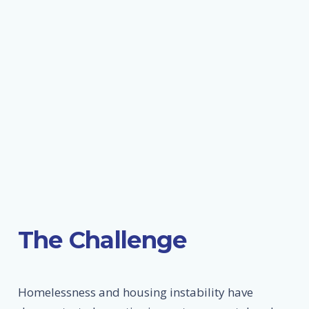
The Challenge
Homelessness and housing instability have