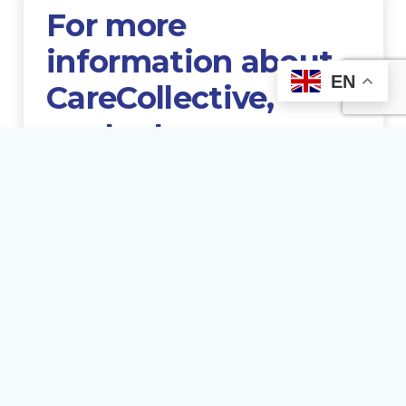
For more
information about
EN
CareCollective,
contact us
GET HELP NOW