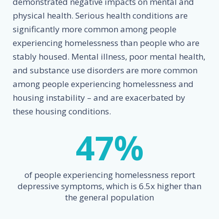
demonstrated negative impacts on mental and
physical health. Serious health conditions are
significantly more common among people
experiencing homelessness than people who are
stably housed. Mental illness, poor mental health,
and substance use disorders are more common
among people experiencing homelessness and
housing instability – and are exacerbated by
these housing conditions.
47
%
of people experiencing homelessness report
depressive symptoms, which is 6.5x higher than
the general population