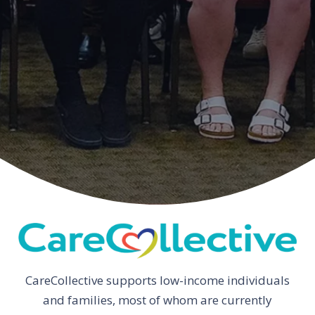
CareCollective supports low-income individuals
and families, most of whom are currently