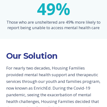
49
%
Those who are unsheltered are 49% more likely to
report being unable to access mental health care
Our Solution
For nearly two decades, Housing Families
provided mental health support and therapeutic
services through our youth and families program,
now known as EnrichEd. During the Covid-19
pandemic, seeing the exacerbation of mental
health challenges, Housing Families decided that