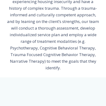
experiencing housing insecurity and have a
history of complex trauma. Through a trauma-
informed and culturally competent approach,
and by leaning on the client’s strengths, our team
will conduct a thorough assessment, develop
individualized service plan and employ a wide
range of treatment modalities (e.g.
Psychotherapy, Cognitive Behavioral Therapy,
Trauma Focused Cognitive Behavior Therapy,
Narrative Therapy) to meet the goals that they
identify.