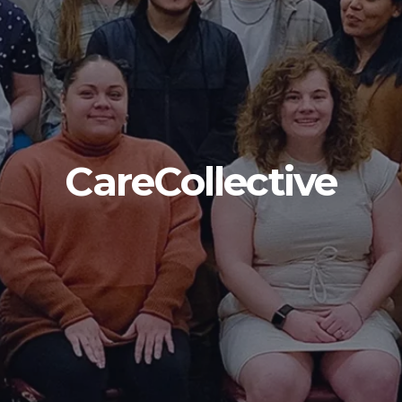
CareCollective